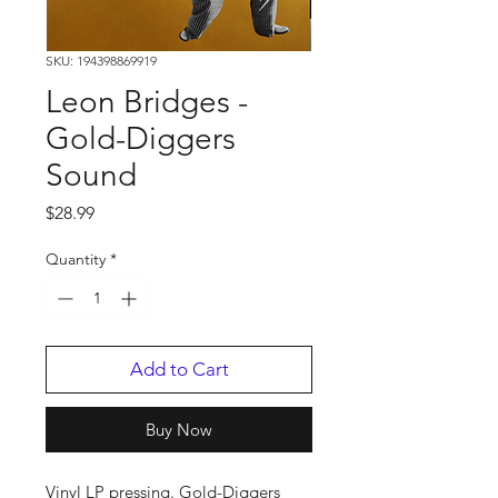
SKU: 194398869919
Leon Bridges -
Gold-Diggers
Sound
Price
$28.99
Quantity
*
Add to Cart
Buy Now
Vinyl LP pressing. Gold-Diggers