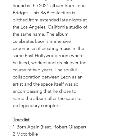
Sound is the 2021 album from Leon
Bridges. This R&B collection is
birthed from extended late nights at
the Los Angeles, California studio of
the same name. The album
celebrates Leon's immersive
experience of creating music in the
same East Hollywood room where
he lived, worked and drank over the
course of two years. The soulful
collaboration between Leon as an
artist and the space itself was so
encompassing that he chose to
name the album after the soon-to-
be legendary complex.
Tracklist
1 Born Again (Feat. Robert Glasper)
2 Motorbike