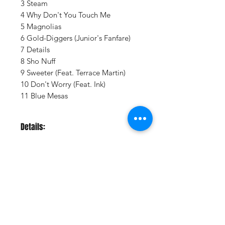
3 Steam
4 Why Don't You Touch Me
5 Magnolias
6 Gold-Diggers (Junior's Fanfare)
7 Details
8 Sho Nuff
9 Sweeter (Feat. Terrace Martin)
10 Don't Worry (Feat. Ink)
11 Blue Mesas
Details:
LABEL:
Columbia Records
UPC:
194398869919
GENRE:
Soul/R & B
THEME:
Grammy Winning Artist
RELEASE DATE:
7/23/2021
Vinyl Oasis
PRODUCT ID:
CLBI88699.1
9 SW 10th St.
WEIGHT:
.89 lb
Ocala, Florida 34471 USA