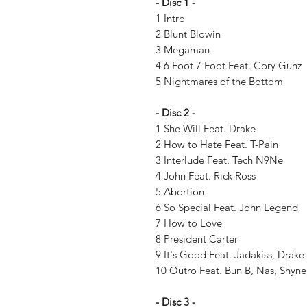
- Disc 1 -
1 Intro
2 Blunt Blowin
3 Megaman
4 6 Foot 7 Foot Feat. Cory Gunz
5 Nightmares of the Bottom
- Disc 2 -
1 She Will Feat. Drake
2 How to Hate Feat. T-Pain
3 Interlude Feat. Tech N9Ne
4 John Feat. Rick Ross
5 Abortion
6 So Special Feat. John Legend
7 How to Love
8 President Carter
9 It's Good Feat. Jadakiss, Drake
10 Outro Feat. Bun B, Nas, Shyn
- Disc 3 -