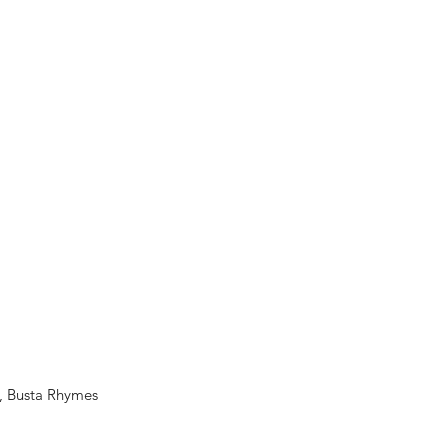
e, Busta Rhymes