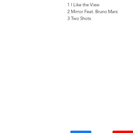
1 I Like the View
2 Mirror Feat. Bruno Mars
3 Two Shots
Vinyl Oasis
9 SW 10th St.
Ocala, Florida 34471 USA
Email:
Pressplay@usa.com
Phone: 352 -216-3477