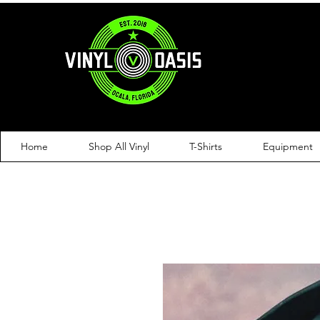
Home
Shop All Vinyl
T-Shirts
Equipment