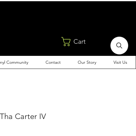
Cart
inyl Community
Contact
Our Story
Visit Us
 Tha Carter IV