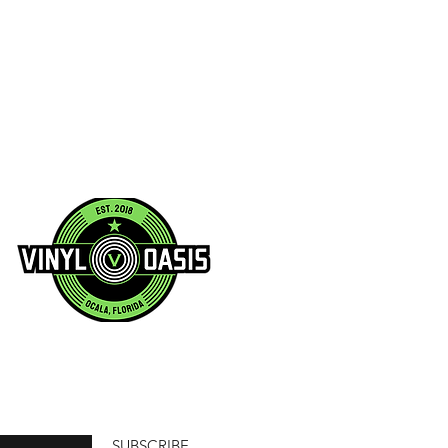
SUBSCRIBE