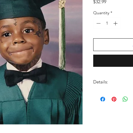
Price
$32.99
Quantity
*
Details:
LABEL:
Cash Money
NUMBER OF DISCS:
UPC:
602478091209
GENRE:
Rap/Hip Ho
RELEASE DATE:
8/8/
PRODUCT ID:
CMNY1
WEIGHT:
1.01 lbs