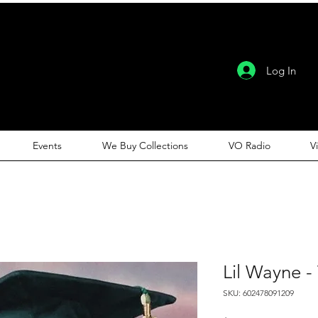
Log In
Events
We Buy Collections
VO Radio
V
Lil Wayne -
SKU: 602478091209