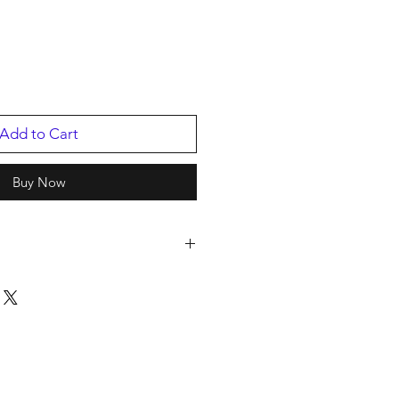
Add to Cart
Buy Now
2
p
2025
70340.1