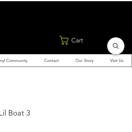
Cart
inyl Community
Contact
Our Story
Visit Us
Lil Boat 3