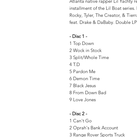
Atlanta native rapper Lil Yachty re
installment of the Lil Boat series
Rocky, Tyler, The Creator, & Ti
feat. Drake & DaBaby. Double LP
- Disc 1 -
1 Top Down
2 Wock in Stock
3 Split/Whole Time
4 T.D
5 Pardon Me
6 Demon Time
7 Black Jesus
8 From Down Bad
9 Love Jones
- Disc 2 -
1 Can't Go
2 Oprah's Bank Account
3 Range Rover Sports Truck