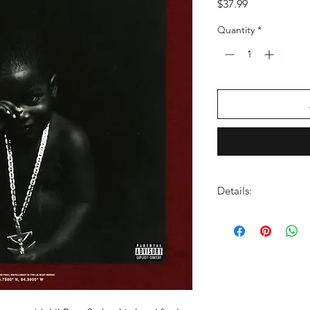
Price
$37.99
Quantity
*
Details:
LABEL:
Quality Contr
NUMBER OF DISCS:
UPC:
602507296636
GENRE:
Rap/Hip Ho
RELEASE DATE:
9/25
PRODUCT ID:
QYCLB
WEIGHT: .
9 lb