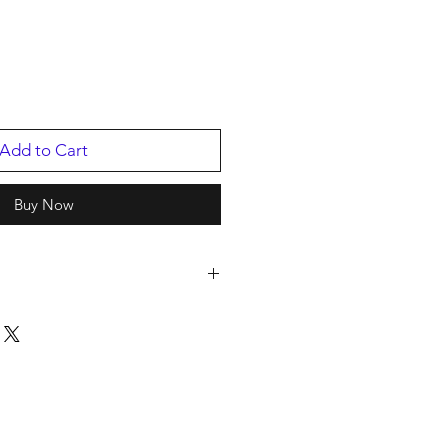
Add to Cart
Buy Now
ol
2
p
/2020
003239001.1