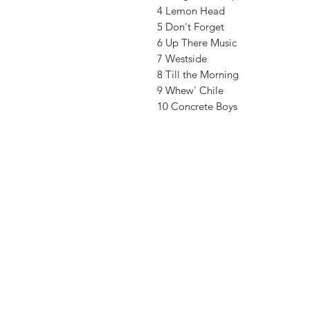
4 Lemon Head
5 Don't Forget
6 Up There Music
7 Westside
8 Till the Morning
9 Whew' Chile
10 Concrete Boys
Vinyl Oasis
9 SW 10th St.
Ocala, Florida 34471 USA
Email:
Pressplay@usa.com
Phone: 352 -216-3477