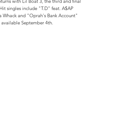
turns with Lil Boat 3, the third and final
. Hit singles include "T.D" feat. A$AP
erra Whack and "Oprah's Bank Account"
 available September 4th.