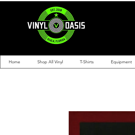
Home
Shop All Vinyl
T-Shirts
Equipment