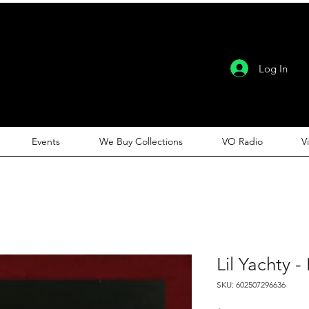
Log In
Events
We Buy Collections
VO Radio
V
Lil Yachty - 
SKU: 602507296636