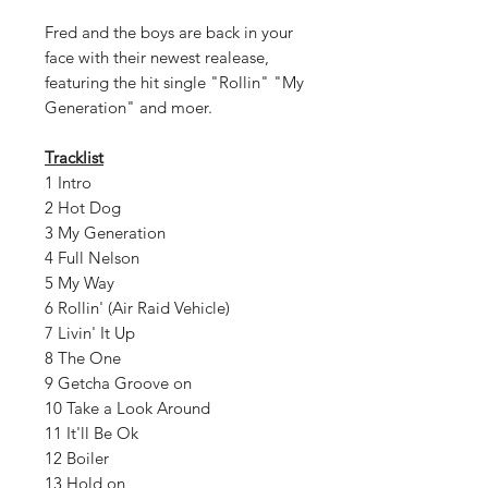
Fred and the boys are back in your
face with their newest realease,
featuring the hit single "Rollin" "My
Generation" and moer.
Tracklist
1 Intro
2 Hot Dog
3 My Generation
4 Full Nelson
5 My Way
6 Rollin' (Air Raid Vehicle)
7 Livin' It Up
8 The One
9 Getcha Groove on
10 Take a Look Around
11 It'll Be Ok
12 Boiler
13 Hold on