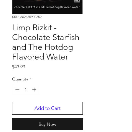
SKU: 602455902252
Limp Bizkit -
Chocolate Starfish
and The Hotdog
Flavored Water
Price
$43.99
Quantity
*
Add to Cart
Buy Now