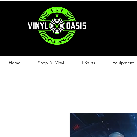
Home
Shop All Vinyl
T-Shirts
Equipment