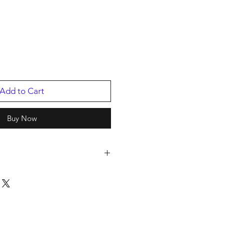
Add to Cart
Buy Now
2
/2016