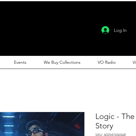
Log In
Events
We Buy Collections
VO Radio
V
Logic - The
Story
SKU: 602547656568