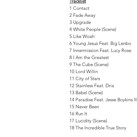
Tracklist
1 Contact
2 Fade Away
3 Upgrade
4 White People (Scene)
5 Like Woah
6 Young Jesus Feat. Big Lenbo
7 Innermission Feat. Lucy Rose
8 I Am the Greatest
9 The Cube (Scene)
10 Lord Willin
11 City of Stars
12 Stainless Feat. Dria
13 Babel (Scene)
14 Paradise Feat. Jesse Boykins II
15 Never Been
16 Run It
17 Lucidity (Scene)
18 The Incredible True Story