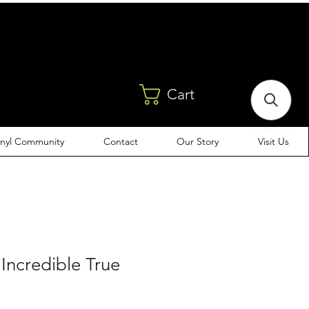
Cart
inyl Community
Contact
Our Story
Visit Us
 Incredible True