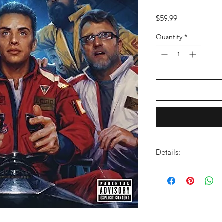
Price
$59.99
Quantity
*
Details:
LABEL:
Def Jam
NUMBER OF DISCS:
UPC:
602547656568
GENRE:
Soul/R & B
RELEASE DATE:
2/26