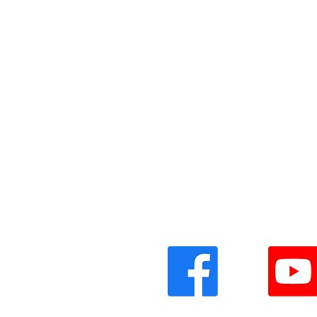
Vinyl Oasis
9 SW 10th St.
Ocala, Florida 34471 USA
Email:
Pressplay@usa.com
Phone: 352 -216-3477