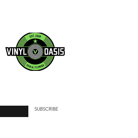
SUBSCRIBE