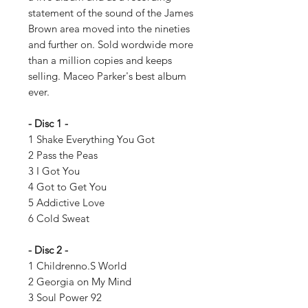
statement of the sound of the James
Brown area moved into the nineties
and further on. Sold wordwide more
than a million copies and keeps
selling. Maceo Parker's best album
ever.
- Disc 1 -
1 Shake Everything You Got
2 Pass the Peas
3 I Got You
4 Got to Get You
5 Addictive Love
6 Cold Sweat
- Disc 2 -
1 Childrenno.S World
2 Georgia on My Mind
3 Soul Power 92