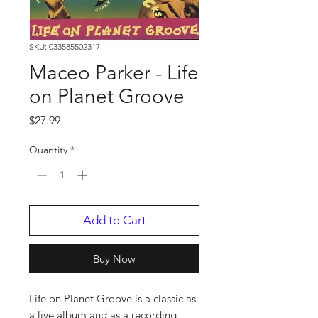
SKU: 033585502317
Maceo Parker - Life
on Planet Groove
Price
$27.99
Quantity
*
Add to Cart
Buy Now
Life on Planet Groove is a classic as
a live album and as a recording