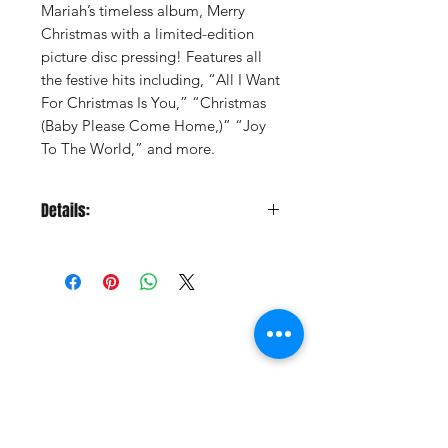
Mariah’s timeless album, Merry
Christmas with a limited-edition
picture disc pressing! Features all
the festive hits including, “All I Want
For Christmas Is You,” “Christmas
(Baby Please Come Home,)” “Joy
To The World,” and more.
Details:
LABEL:
Sony Legacy
UPC:
196588914515
GENRE:
Xmas Vocal
RELEASE DATE:
11/8/2024
PRODUCT ID:
SNYL889145.1
Vinyl Oasis
WEIGHT: .
73 lb
9 SW 10th St.
Ocala, Florida 34471 USA
Email:
Pressplay@usa.com
Phone:
352 -216-3477