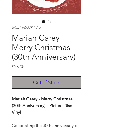
SKU: 196588914515
Mariah Carey -
Merry Christmas
(30th Anniversary)
Price
$35.98
Out of Stock
Mariah Carey - Merry Christmas
(30th Anniversary) - Picture Disc
Vinyl
Celebrating the 30th anniversary of