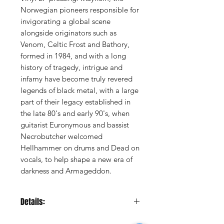
Norwegian pioneers responsible for
invigorating a global scene
alongside originators such as
Venom, Celtic Frost and Bathory,
formed in 1984, and with a long
history of tragedy, intrigue and
infamy have become truly revered
legends of black metal, with a large
part of their legacy established in
the late 80's and early 90's, when
guitarist Euronymous and bassist
Necrobutcher welcomed
Hellhammer on drums and Dead on
vocals, to help shape a new era of
darkness and Armageddon.
Details:
LABEL:
Peaceville