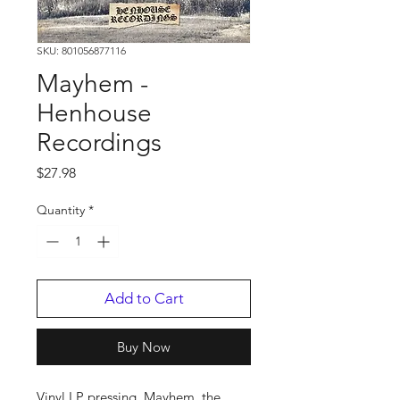
SKU: 801056877116
Mayhem -
Henhouse
Recordings
Price
$27.98
Quantity
*
Add to Cart
Buy Now
Vinyl LP pressing. Mayhem, the