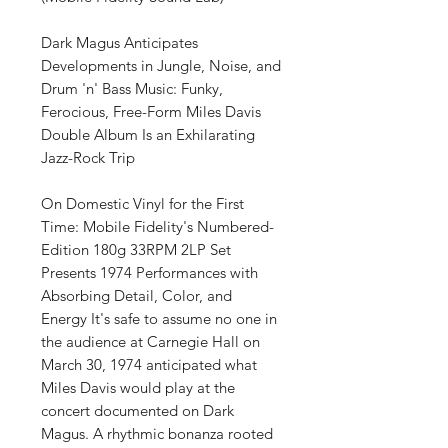
Dark Magus Anticipates
Developments in Jungle, Noise, and
Drum 'n' Bass Music: Funky,
Ferocious, Free-Form Miles Davis
Double Album Is an Exhilarating
Jazz-Rock Trip
On Domestic Vinyl for the First
Time: Mobile Fidelity's Numbered-
Edition 180g 33RPM 2LP Set
Presents 1974 Performances with
Absorbing Detail, Color, and
Energy It's safe to assume no one in
the audience at Carnegie Hall on
March 30, 1974 anticipated what
Miles Davis would play at the
concert documented on Dark
Magus. A rhythmic bonanza rooted