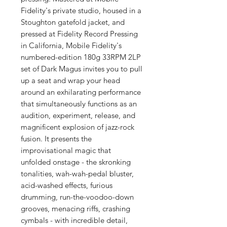
Fidelity's private studio, housed in a
Stoughton gatefold jacket, and
pressed at Fidelity Record Pressing
in California, Mobile Fidelity's
numbered-edition 180g 33RPM 2LP
set of Dark Magus invites you to pull
up a seat and wrap your head
around an exhilarating performance
that simultaneously functions as an
audition, experiment, release, and
magnificent explosion of jazz-rock
fusion. It presents the
improvisational magic that
unfolded onstage - the skronking
tonalities, wah-wah-pedal bluster,
acid-washed effects, furious
drumming, run-the-voodoo-down
grooves, menacing riffs, crashing
cymbals - with incredible detail,