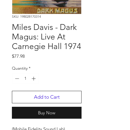
SKU: 198028170314
Miles Davis - Dark
Magus: Live At
Carnegie Hall 1974
Price
$77.98
Quantity
*
Add to Cart
Buy Now
(Mobile Fidelity Sound Lab)