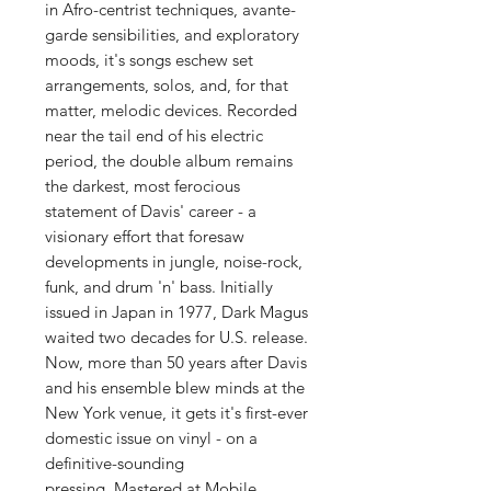
in Afro-centrist techniques, avante-
garde sensibilities, and exploratory
moods, it's songs eschew set
arrangements, solos, and, for that
matter, melodic devices. Recorded
near the tail end of his electric
period, the double album remains
the darkest, most ferocious
statement of Davis' career - a
visionary effort that foresaw
developments in jungle, noise-rock,
funk, and drum 'n' bass. Initially
issued in Japan in 1977, Dark Magus
waited two decades for U.S. release.
Now, more than 50 years after Davis
and his ensemble blew minds at the
New York venue, it gets it's first-ever
domestic issue on vinyl - on a
definitive-sounding
pressing. Mastered at Mobile