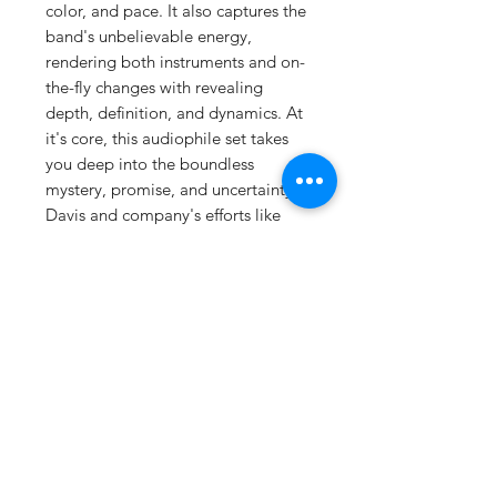
color, and pace. It also captures the
band's unbelievable energy,
rendering both instruments and on-
the-fly changes with revealing
depth, definition, and dynamics. At
it's core, this audiophile set takes
you deep into the boundless
mystery, promise, and uncertainty of
Davis and company's efforts like
never before. We hope your
turntable and speakers are up to the
challenge. 1/4' / 15 IPS analog copy
to DSD 256 to analog console to
lathe Numbered 180g 33RPM Vinyl
2LPNUMBERED SPECIAL
EDITION Track List Side A Moja
(Part I) Moja (Part II) Side B Wili
(Part I) Wili (Part II) Side C Tatu (Part
I) Tatu (Part II) Side D Nne (Part
I) Nne (Part II)