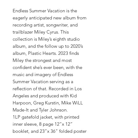
Endless Summer Vacation is the
eagerly anticipated new album from
recording artist, songwriter, and
trailblazer Miley Cyrus. This
collection is Miley’s eighth studio
album, and the follow up to 2020’s
album, Plastic Hearts. 2023 finds
Miley the strongest and most
confident she’s ever been, with the
music and imagery of Endless
Summer Vacation serving as a
reflection of that. Recorded in Los
Angeles and produced with Kid
Harpoon, Greg Kurstin, Mike WiLL
Made-It and Tyler Johnson.
1LP gatefold jacket, with printed
inner sleeve, 8 page 12”x 12”
booklet, and 23”x 36” folded poster