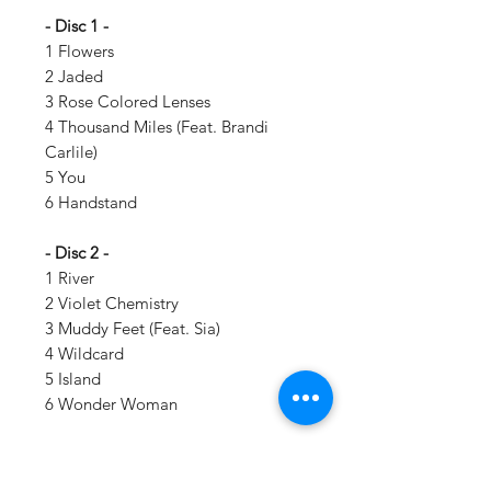
- Disc 1 -
1 Flowers
2 Jaded
3 Rose Colored Lenses
4 Thousand Miles (Feat. Brandi
Carlile)
5 You
6 Handstand
- Disc 2 -
1 River
2 Violet Chemistry
3 Muddy Feet (Feat. Sia)
4 Wildcard
5 Island
6 Wonder Woman
Details: