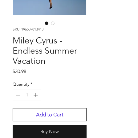
SKU: 196587813413
Miley Cyrus -
Endless Summer
Vacation
Price
$30.98
Quantity
*
Add to Cart
Buy Now