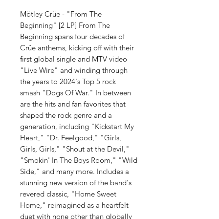
Mötley Crüe - "From The
Beginning" [2 LP] From The
Beginning spans four decades of
Crüe anthems, kicking off with their
first global single and MTV video
"Live Wire" and winding through
the years to 2024's Top 5 rock
smash "Dogs Of War." In between
are the hits and fan favorites that
shaped the rock genre and a
generation, including "Kickstart My
Heart," "Dr. Feelgood," "Girls,
Girls, Girls," "Shout at the Devil,"
"Smokin' In The Boys Room," "Wild
Side," and many more. Includes a
stunning new version of the band's
revered classic, "Home Sweet
Home," reimagined as a heartfelt
duet with none other than globally