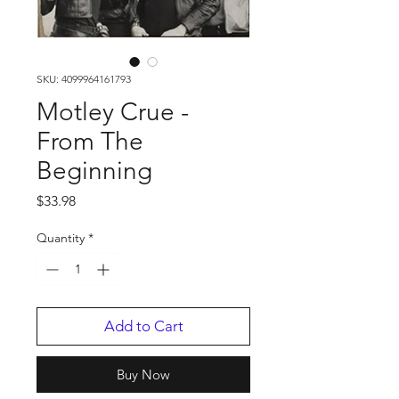
SKU: 4099964161793
Motley Crue -
From The
Beginning
Price
$33.98
Quantity
*
Add to Cart
Buy Now