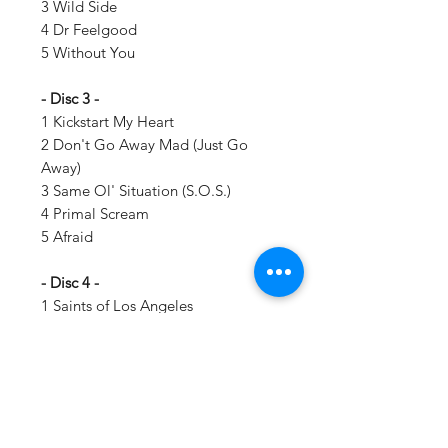
3 Wild Side
4 Dr Feelgood
5 Without You
- Disc 3 -
1 Kickstart My Heart
2 Don't Go Away Mad (Just Go
Away)
3 Same Ol' Situation (S.O.S.)
4 Primal Scream
5 Afraid
- Disc 4 -
1 Saints of Los Angeles
2 The Dirt (Est 1981)
3 Dogs of War
4 Cancelled
5 Home Sweet Home (Featuring
Dolly Parton)