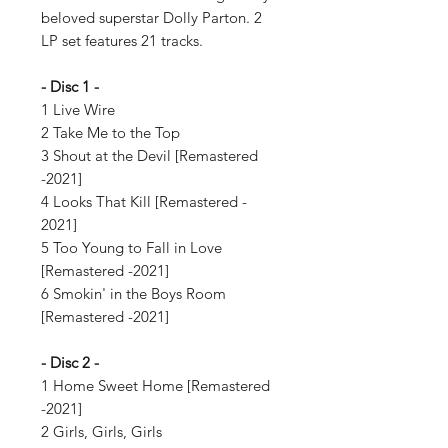
beloved superstar Dolly Parton. 2
LP set features 21 tracks.
- Disc 1 -
1 Live Wire
2 Take Me to the Top
3 Shout at the Devil [Remastered
-2021]
4 Looks That Kill [Remastered -
2021]
5 Too Young to Fall in Love
[Remastered -2021]
6 Smokin' in the Boys Room
[Remastered -2021]
- Disc 2 -
1 Home Sweet Home [Remastered
-2021]
2 Girls, Girls, Girls