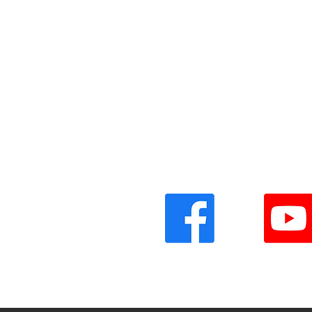
Vinyl Oasis
9 SW 10th St.
Ocala, Florida 34471 USA
Email:
Pressplay@usa.com
Phone: 352 -216-3477