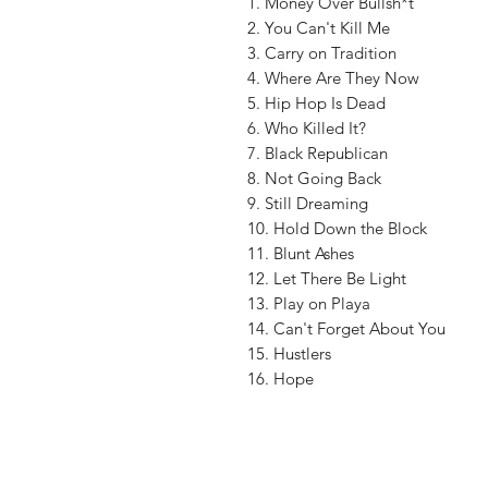
1. Money Over Bullsh*t
2. You Can't Kill Me
3. Carry on Tradition
4. Where Are They Now
5. Hip Hop Is Dead
6. Who Killed It?
7. Black Republican
8. Not Going Back
9. Still Dreaming
10. Hold Down the Block
11. Blunt Ashes
12. Let There Be Light
13. Play on Playa
14. Can't Forget About You
15. Hustlers
16. Hope