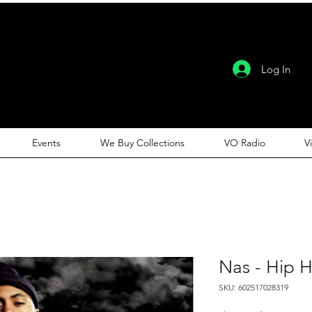
Log In
Events
We Buy Collections
VO Radio
V
Nas - Hip 
SKU: 602517028319