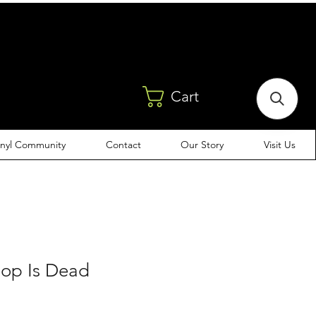
Cart
inyl Community
Contact
Our Story
Visit Us
Hop Is Dead