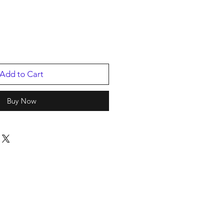
e
Add to Cart
Buy Now