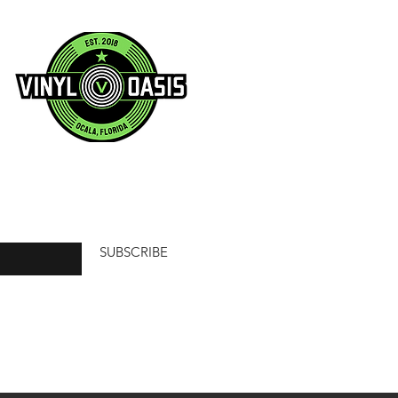
SUBSCRIBE