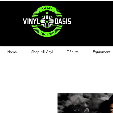
Home
Shop All Vinyl
T-Shirts
Equipment