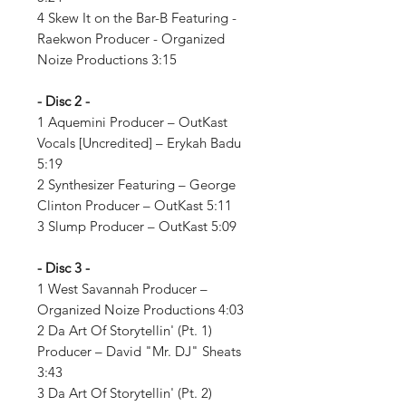
4 Skew It on the Bar-B Featuring -
Raekwon Producer - Organized
Noize Productions 3:15
- Disc 2 -
1 Aquemini Producer – OutKast
Vocals [Uncredited] – Erykah Badu
5:19
2 Synthesizer Featuring – George
Clinton Producer – OutKast 5:11
3 Slump Producer – OutKast 5:09
- Disc 3 -
1 West Savannah Producer –
Organized Noize Productions 4:03
2 Da Art Of Storytellin' (Pt. 1)
Producer – David "Mr. DJ" Sheats
3:43
3 Da Art Of Storytellin' (Pt. 2)