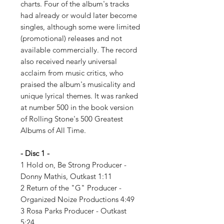
charts. Four of the album's tracks
had already or would later become
singles, although some were limited
(promotional) releases and not
available commercially. The record
also received nearly universal
acclaim from music critics, who
praised the album's musicality and
unique lyrical themes. It was ranked
at number 500 in the book version
of Rolling Stone's 500 Greatest
Albums of All Time.
- Disc 1 -
1 Hold on, Be Strong Producer -
Donny Mathis, Outkast 1:11
2 Return of the "G" Producer -
Organized Noize Productions 4:49
3 Rosa Parks Producer - Outkast
5:24