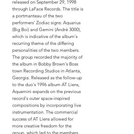
released on September 29, 1998
through LaFace Records. The title is
a portmanteau of the two
performers' Zodiac signs: Aquarius
(Big Boi) and Gemini (André 3000),
which is indicative of the album's
recurring theme of the differing
personalities of the two members.
The group recorded the majority of
the album in Bobby Brown's Boss
town Recording Studios in Atlanta,
Georgia. Released as the follow-up
to the duo's 1996 album AT Liens,
Aquemini expands on the previous
record's outer space-inspired
compositions by incorporating live
instrumentation. The commercial
success of AT Liens allowed for
more creative freedom for the
group, which led to the members