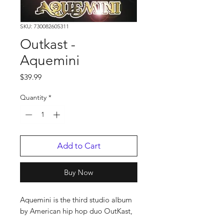
SKU: 730082605311
Outkast -
Aquemini
Price
$39.99
Quantity
*
Add to Cart
Buy Now
Aquemini is the third studio album
by American hip hop duo OutKast,