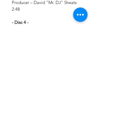
Producer – David "Mr. DJ" Sheats
2:48
- Disc 4 -
1 Mamacita Producer – Organized
Noize Productions* 5:52
2 SpottieOttieDopalicious Producer
– OutKast 7:07
- Disc 5 -
1 Y'all Scared Featuring – Big Gipp,
Khujo*, T-Moll Producer – David
"Mr. DJ" Sheats 4:50
2 Chonkyfire Producer – OutKast
6:10
- Disc 6 -
1 Nathaniel 1:10
2 Liberation Featuring – Cee-Lo
Producer – OutKast Vocals