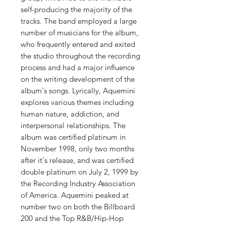
self-producing the majority of the
tracks. The band employed a large
number of musicians for the album,
who frequently entered and exited
the studio throughout the recording
process and had a major influence
on the writing development of the
album's songs. Lyrically, Aquemini
explores various themes including
human nature, addiction, and
interpersonal relationships. The
album was certified platinum in
November 1998, only two months
after it's release, and was certified
double platinum on July 2, 1999 by
the Recording Industry Association
of America. Aquemini peaked at
number two on both the Billboard
200 and the Top R&B/Hip-Hop