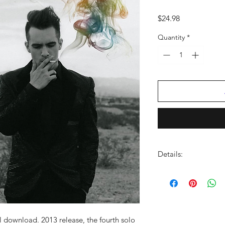
Price
$24.98
Quantity
*
Details:
LABEL:
Atlantic
UPC:
075678683633
GENRE:
Rock
RELEASE DATE: 1
0/2
PRODUCT ID:
ATL536
al download. 2013 release, the fourth solo