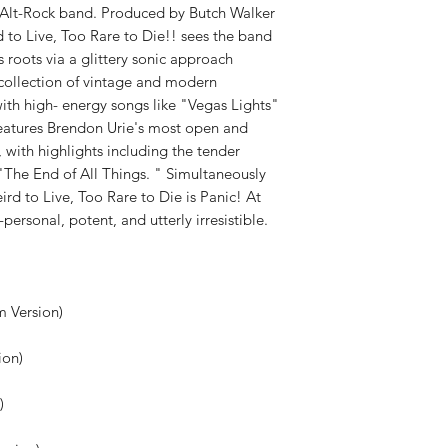
WEIGHT:
.52 lb
Alt-Rock band. Produced by Butch Walker
 to Live, Too Rare to Die!! sees the band
roots via a glittery sonic approach
g collection of vintage and modern
ith high- energy songs like "Vegas Lights"
eatures Brendon Urie's most open and
 with highlights including the tender
 "The End of All Things. " Simultaneously
ird to Live, Too Rare to Die is Panic! At
-personal, potent, and utterly irresistible.
um Version)
ion)
n)