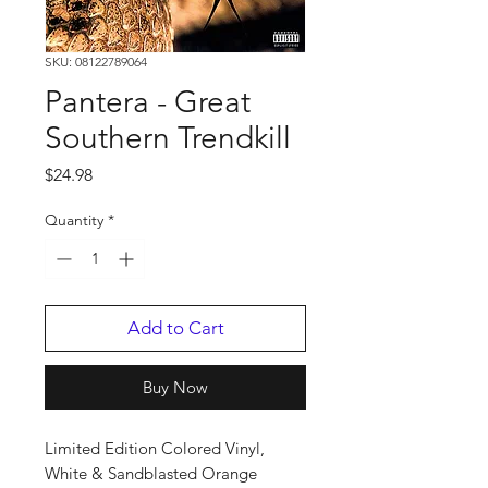
SKU: 08122789064
Pantera - Great
Southern Trendkill
Price
$24.98
Quantity
*
Add to Cart
Buy Now
Limited Edition Colored Vinyl,
White & Sandblasted Orange