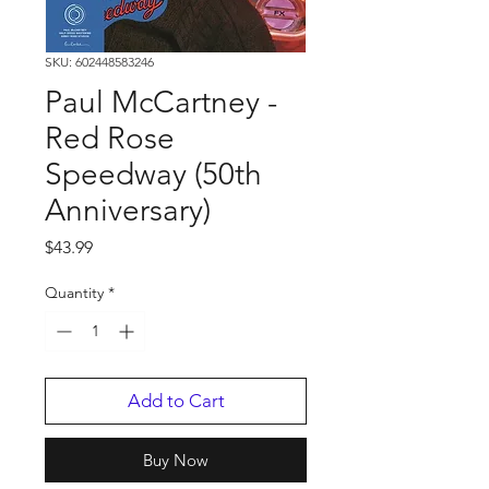
SKU: 602448583246
Paul McCartney -
Red Rose
Speedway (50th
Anniversary)
Price
$43.99
Quantity
*
Add to Cart
Buy Now