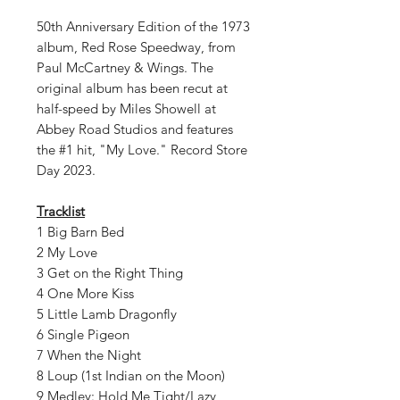
50th Anniversary Edition of the 1973
album, Red Rose Speedway, from
Paul McCartney & Wings. The
original album has been recut at
half-speed by Miles Showell at
Abbey Road Studios and features
the #1 hit, "My Love." Record Store
Day 2023.
Tracklist
1 Big Barn Bed
2 My Love
3 Get on the Right Thing
4 One More Kiss
5 Little Lamb Dragonfly
6 Single Pigeon
7 When the Night
8 Loup (1st Indian on the Moon)
9 Medley: Hold Me Tight/Lazy