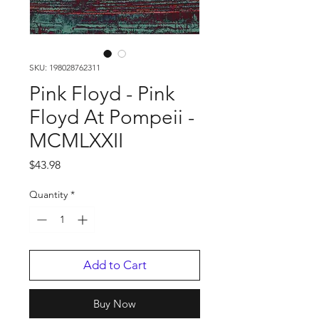
SKU: 198028762311
Pink Floyd - Pink
Floyd At Pompeii -
MCMLXXII
Price
$43.98
Quantity
*
Add to Cart
Buy Now