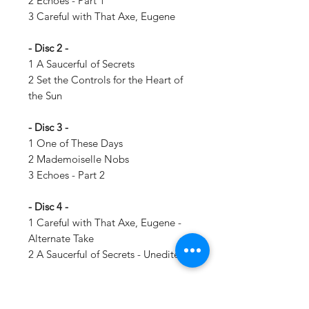
2 Echoes - Part 1
3 Careful with That Axe, Eugene
- Disc 2 -
1 A Saucerful of Secrets
2 Set the Controls for the Heart of
the Sun
- Disc 3 -
1 One of These Days
2 Mademoiselle Nobs
3 Echoes - Part 2
- Disc 4 -
1 Careful with That Axe, Eugene -
Alternate Take
2 A Saucerful of Secrets - Unedited
Details: