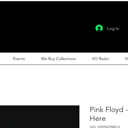
Log In
Events
We Buy Collections
VO Radio
V
Pink Floyd 
Here
SKU: 5099902988016