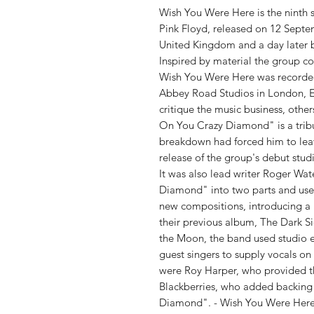
Wish You Were Here is the ninth 
Pink Floyd, released on 12 Septe
United Kingdom and a day later b
Inspired by material the group 
Wish You Were Here was recorded
Abbey Road Studios in London, E
critique the music business, other
On You Crazy Diamond" is a tribu
breakdown had forced him to leave
release of the group's debut stu
It was also lead writer Roger Wat
Diamond" into two parts and use
new compositions, introducing a
their previous album, The Dark S
the Moon, the band used studio ef
guest singers to supply vocals on
were Roy Harper, who provided t
Blackberries, who added backing
Diamond". - Wish You Were Here 