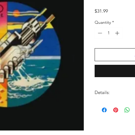
Price
$31.99
Quantity
*
Details:
FORMAT:
LP Vinyl
CATALOG NO:
0298
BARCODE:
50999029
GENRE:
Rock/Pop
NO OF DISCS:
1