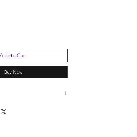
Add to Cart
Buy Now
801
88016