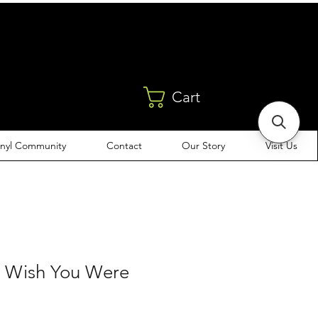
Cart
inyl Community
Contact
Our Story
Visit Us
- Wish You Were