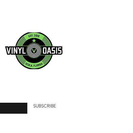
SUBSCRIBE