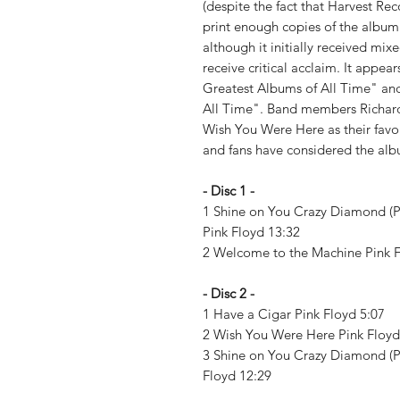
(despite the fact that Harvest R
print enough copies of the album
although it initially received mi
receive critical acclaim. It appear
Greatest Albums of All Time" an
All Time". Band members Richar
Wish You Were Here as their favo
and fans have considered the al
- Disc 1 -
1 Shine on You Crazy Diamond (PTS.
Pink Floyd 13:32
2 Welcome to the Machine Pink 
- Disc 2 -
1 Have a Cigar Pink Floyd 5:07
2 Wish You Were Here Pink Floy
3 Shine on You Crazy Diamond (PTS.
Floyd 12:29