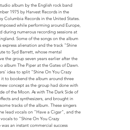
RELEASE DATE:
10/1
studio album by the English rock band
mber 1975 by Harvest Records in the
y Columbia Records in the United States.
composed while performing around Europe,
 during numerous recording sessions at
ngland. Some of the songs on the album
s express alienation and the track "Shine
te to Syd Barrett, whose mental
 the group seven years earlier after the
dio album The Piper at the Gates of Dawn.
ers' idea to split "Shine On You Crazy
 it to bookend the album around three
 new concept as the group had done with
ide of the Moon. As with The Dark Side of
fects and synthesizers, and brought in
 some tracks of the album. These singers
he lead vocals on "Have a Cigar", and the
 vocals to "Shine On You Crazy
was an instant commercial success