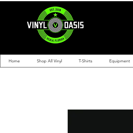
Home
Shop All Vinyl
T-Shirts
Equipment