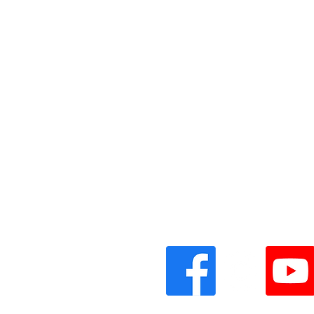
Vinyl Oasis
9 SW 10th St.
Ocala, Florida 34471 USA
Email:
Pressplay@usa.com
Phone: 352 -216-3477