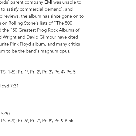
ecords' parent company EMI was unable to
 to satisfy commercial demand), and
xed reviews, the album has since gone on to
s on Rolling Stone's lists of "The 500
d the "50 Greatest Prog Rock Albums of
d Wright and David Gilmour have cited
urite Pink Floyd album, and many critics
bum to be the band's magnum opus.
 1-5); Pt. 1\ Pt. 2\ Pt. 3\ Pt. 4\ Pt. 5
Floyd 7:31
d 5:30
 6-9); Pt. 6\ Pt. 7\ Pt. 8\ Pt. 9 Pink