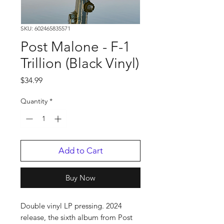
SKU: 602465835571
Post Malone - F-1
Trillion (Black Vinyl)
Price
$34.99
Quantity
*
Add to Cart
Buy Now
Double vinyl LP pressing. 2024
release, the sixth album from Post