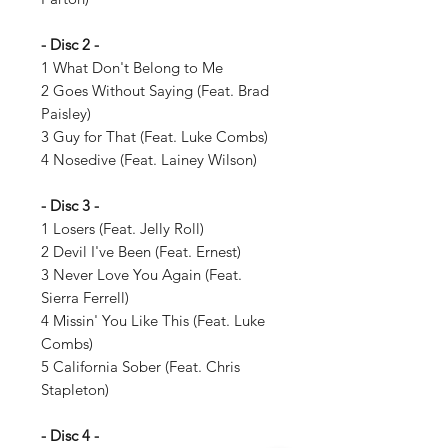
- Disc 2 -
1 What Don't Belong to Me
2 Goes Without Saying (Feat. Brad
Paisley)
3 Guy for That (Feat. Luke Combs)
4 Nosedive (Feat. Lainey Wilson)
- Disc 3 -
1 Losers (Feat. Jelly Roll)
2 Devil I've Been (Feat. Ernest)
3 Never Love You Again (Feat.
Sierra Ferrell)
4 Missin' You Like This (Feat. Luke
Combs)
5 California Sober (Feat. Chris
Stapleton)
- Disc 4 -