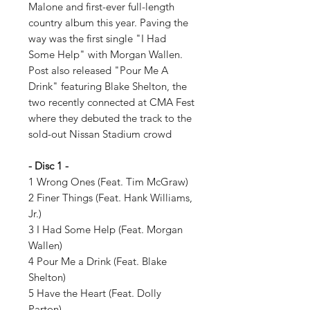
Malone and first-ever full-length
country album this year. Paving the
way was the first single "I Had
Some Help" with Morgan Wallen.
Post also released "Pour Me A
Drink" featuring Blake Shelton, the
two recently connected at CMA Fest
where they debuted the track to the
sold-out Nissan Stadium crowd
- Disc 1 -
1 Wrong Ones (Feat. Tim McGraw)
2 Finer Things (Feat. Hank Williams,
Jr.)
3 I Had Some Help (Feat. Morgan
Wallen)
4 Pour Me a Drink (Feat. Blake
Shelton)
5 Have the Heart (Feat. Dolly
Parton)