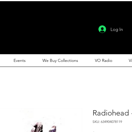
Log In
Events
We Buy Collections
VO Radio
V
Radiohead 
SKU: 634904078119