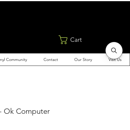
Cart
inyl Community
Contact
Our Story
Visit Us
- Ok Computer