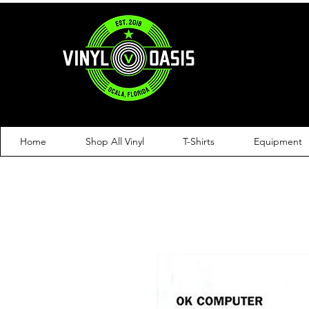
Home
Shop All Vinyl
T-Shirts
Equipment