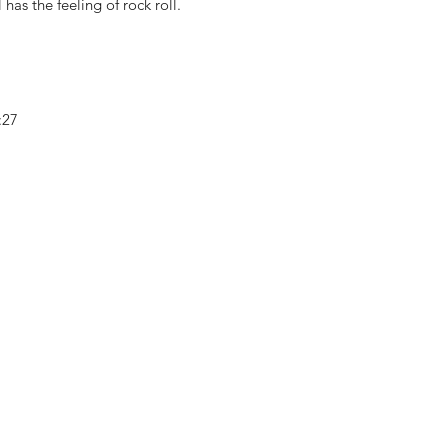
l has the feeling of rock roll.
4:27