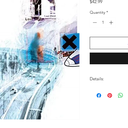
Price
$42.99
Quantity
*
Details:
LABEL:
XL Recording
NUMBER OF DISCS:
UPC:
634904078119
GENRE:
Rock
THEME:
Rock N Roll 
RELEASE DATE:
5/20
PRODUCT ID:
BQTX4