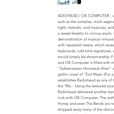
ADIOHEAD / OK COMPUTER - vinyl
such as the complex, multi-segm
tight, melodic, and muscular, and 
a sweet falsetto to vicious snarls.
demonstration of musical virtuo
with repeated listens, which revea
keyboards, odd time signatures, a
would simply be showmanship if t
and OK Computer is filled with 
"Subterranean Homesick Alien" a
gothic crawl of "Exit Music (For 
establishes Radiohead as one of 
the '90s. - Using the textured so
Radiohead delivered another star
rock with OK Computer. The anth
Honey and even The Bends are n
stripped away many of the obviou