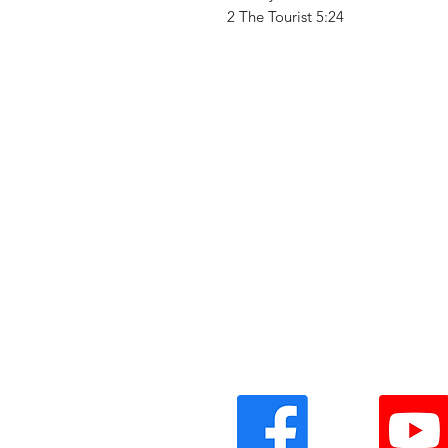
2 The Tourist 5:24
Vinyl Oasis
9 SW 10th St.
Ocala, Florida 34471 USA
Email:
Pressplay@usa.com
Phone: 352 -216-3477