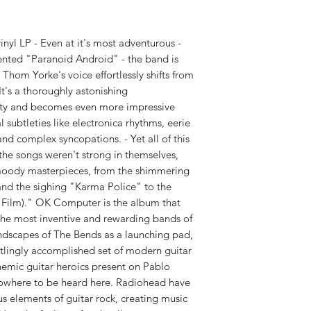
WEIGHT:
1.47 lbs
 LP - Even at it's most adventurous -
ented "Paranoid Android" - the band is
Thom Yorke's voice effortlessly shifts from
 It's a thoroughly astonishing
sity and becomes even more impressive
l subtleties like electronica rhythms, eerie
nd complex syncopations. - Yet all of this
he songs weren't strong in themselves,
moody masterpieces, from the shimmering
nd the sighing "Karma Police" to the
a Film)." OK Computer is the album that
the most inventive and rewarding bands of
undscapes of The Bends as a launching pad,
tlingly accomplished set of modern guitar
emic guitar heroics present on Pablo
owhere to be heard here. Radiohead have
s elements of guitar rock, creating music