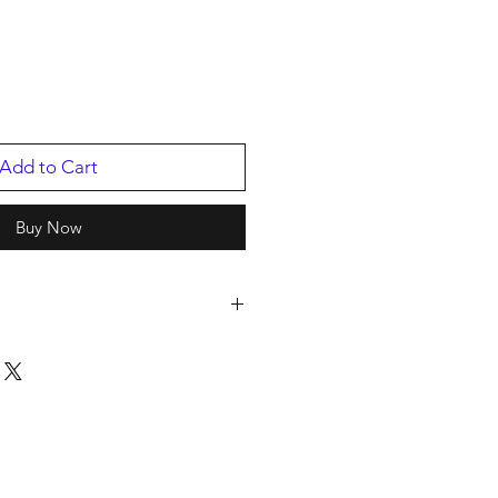
Add to Cart
Buy Now
s
2
Hall Of Fame Inductee
/2016
07811.1