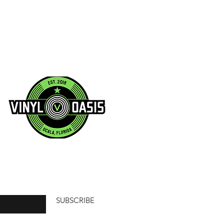
SUBSCRIBE