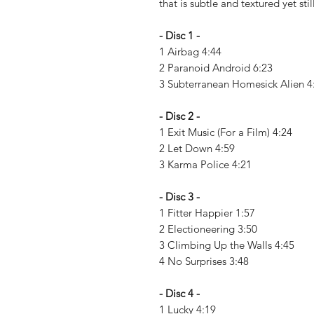
that is subtle and textured yet stil
- Disc 1 -
1 Airbag 4:44
2 Paranoid Android 6:23
3 Subterranean Homesick Alien 
- Disc 2 -
1 Exit Music (For a Film) 4:24
2 Let Down 4:59
3 Karma Police 4:21
- Disc 3 -
1 Fitter Happier 1:57
2 Electioneering 3:50
3 Climbing Up the Walls 4:45
4 No Surprises 3:48
- Disc 4 -
1 Lucky 4:19