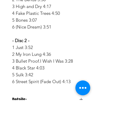
3 High and Dry 4:17
4 Fake Plastic Trees 4:50
5 Bones 3:07
6 (Nice Dream) 3:51
- Disc 2 -
1 Just 3:52
2 My Iron Lung 4:36
3 Bullet Proof.I Wish I Was 3:28
4 Black Star 4:03
5 Sulk 3:42
6 Street Spirit (Fade Out) 4:13
Details:
LABEL:
XL Recordings
UPC:
634904078010
GENRE:
Rock
THEME:
Rock N Roll Hall Of Fame