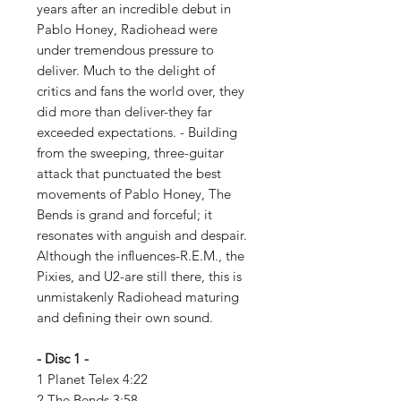
years after an incredible debut in
Pablo Honey, Radiohead were
under tremendous pressure to
deliver. Much to the delight of
critics and fans the world over, they
did more than deliver-they far
exceeded expectations. - Building
from the sweeping, three-guitar
attack that punctuated the best
movements of Pablo Honey, The
Bends is grand and forceful; it
resonates with anguish and despair.
Although the influences-R.E.M., the
Pixies, and U2-are still there, this is
unmistakenly Radiohead maturing
and defining their own sound.
- Disc 1 -
1 Planet Telex 4:22
2 The Bends 3:58