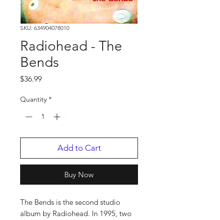
SKU: 634904078010
Radiohead - The
Bends
Price
$36.99
Quantity
*
Add to Cart
Buy Now
The Bends is the second studio
album by Radiohead. In 1995, two