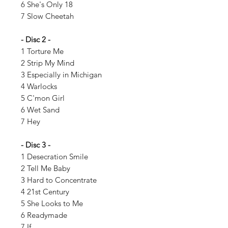
6 She's Only 18
7 Slow Cheetah
- Disc 2 -
1 Torture Me
2 Strip My Mind
3 Especially in Michigan
4 Warlocks
5 C'mon Girl
6 Wet Sand
7 Hey
- Disc 3 -
1 Desecration Smile
2 Tell Me Baby
3 Hard to Concentrate
4 21st Century
5 She Looks to Me
6 Readymade
7 If