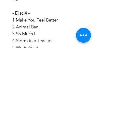
- Disc 4 -
1 Make You Feel Better
2 Animal Bar
3 So Much I
4 Storm in a Teacup
5 We Believe
6 Turn It Again
7 Death of a Martian
Details:
LABEL:
Warner Records
NUMBER OF DISCS:
4
UPC:
093624439110
GENRE:
Rock, Alternative Rock
THEME:
Grammy Winning
Vinyl Oasis
Artist, Harder Music, Rock N Roll Hall
9 SW 10th St.
Of Fame Inductee