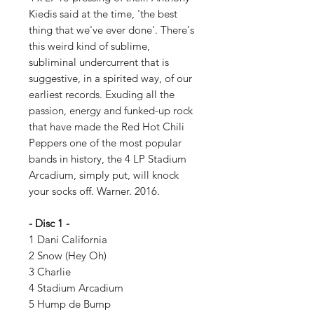
Kiedis said at the time, 'the best
thing that we've ever done'. There's
this weird kind of sublime,
subliminal undercurrent that is
suggestive, in a spirited way, of our
earliest records. Exuding all the
passion, energy and funked-up rock
that have made the Red Hot Chili
Peppers one of the most popular
bands in history, the 4 LP Stadium
Arcadium, simply put, will knock
your socks off. Warner. 2016.
- Disc 1 -
1 Dani California
2 Snow (Hey Oh)
3 Charlie
4 Stadium Arcadium
5 Hump de Bump