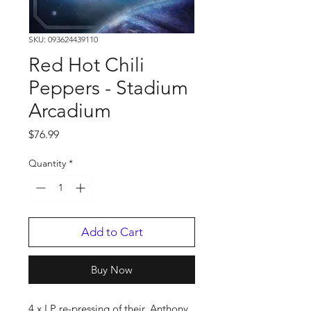
SKU: 093624439110
Red Hot Chili
Peppers - Stadium
Arcadium
Price
$76.99
Quantity
*
Add to Cart
Buy Now
4 x LP re-pressing of their. Anthony