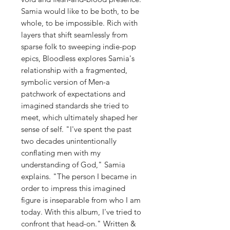
Samia would like to be both, to be
whole, to be impossible. Rich with
layers that shift seamlessly from
sparse folk to sweeping indie-pop
epics, Bloodless explores Samia's
relationship with a fragmented,
symbolic version of Men-a
patchwork of expectations and
imagined standards she tried to
meet, which ultimately shaped her
sense of self. "I've spent the past
two decades unintentionally
conflating men with my
understanding of God," Samia
explains. "The person I became in
order to impress this imagined
figure is inseparable from who I am
today. With this album, I've tried to
confront that head-on." Written &