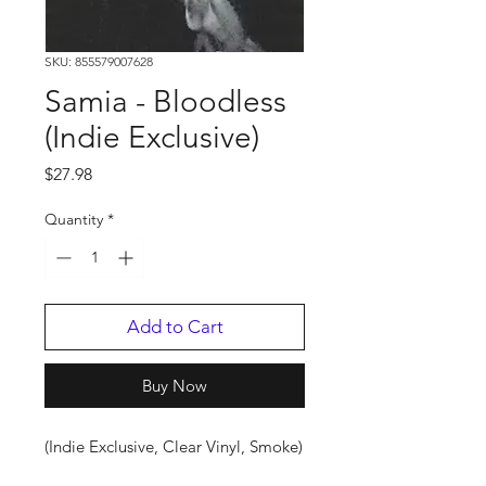
SKU: 855579007628
Samia - Bloodless
(Indie Exclusive)
Price
$27.98
Quantity
*
Add to Cart
Buy Now
(Indie Exclusive, Clear Vinyl, Smoke)