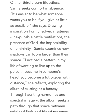
On her third album Bloodless,
Samia seeks comfort in absence.
"It's easier to be what someone
wants you to be if you give as little
as possible," she says. Drawing
inspiration from unsolved mysteries
- inexplicable cattle mutilations, the
presence of God, the impossibility
of femininity - Samia examines how
shadows can loom larger than their
source. "I noticed a pattern in my
life of wanting to live up to the
person I became in someone's
head; you become a lot bigger with
distance," she reflects, exploring the
allure of existing as a fantasy.
Through haunting harmonies and
spectral imagery, the album seeks a
path through that space between
void and flesh-and-blood presence.