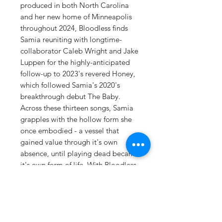
produced in both North Carolina
and her new home of Minneapolis
throughout 2024, Bloodless finds
Samia reuniting with longtime-
collaborator Caleb Wright and Jake
Luppen for the highly-anticipated
follow-up to 2023's revered Honey,
which followed Samia's 2020's
breakthrough debut The Baby.
Across these thirteen songs, Samia
grapples with the hollow form she
once embodied - a vessel that
gained value through it's own
absence, until playing dead became
it's own form of life. With Bloodless,
she endeavors to unearth the self
buried beneath these carefully
constructed personas, ultimately
reaching a place of acceptance for
her whole, imperfect being.