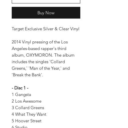
Buy Now
Target Exclusive Silver & Clear Vinyl
2014 Vinyl pressing of the Los
Angeles-based rapper's third
album, OXYMORON. The album
includes the singles 'Collard
Greens,' 'Man of the Year,' and
'Break the Bank'.
- Disc 1 -
1 Gangsta
2 Los Awesome
3 Collard Greens
4 What They Want
5 Hoover Street
6 Studio