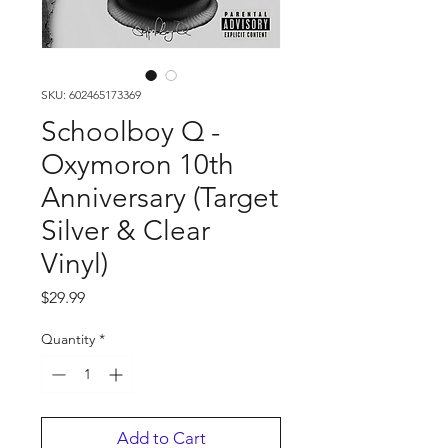
SKU: 602465173369
Schoolboy Q -
Oxymoron 10th
Anniversary (Target
Silver & Clear
Vinyl)
Price
$29.99
Quantity
*
Add to Cart