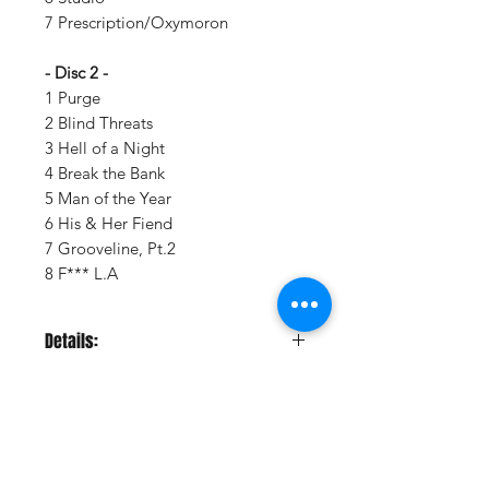
7 Prescription/Oxymoron
- Disc 2 -
1 Purge
2 Blind Threats
3 Hell of a Night
4 Break the Bank
5 Man of the Year
6 His & Her Fiend
7 Grooveline, Pt.2
8 F*** L.A
Details:
LABEL:
Interscope Records
NUMBER OF DISCS:
2
UPC:
GENRE:
Rap/Hip Hop
WEIGHT:
.89 lb
Vinyl Oasis