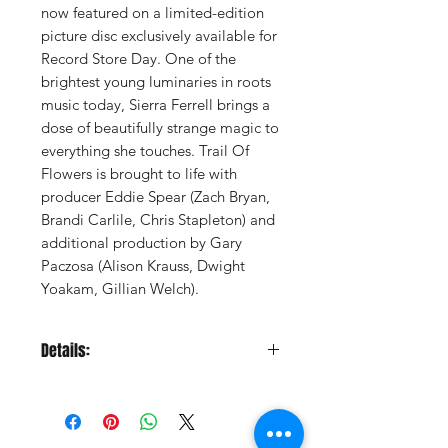
now featured on a limited-edition
picture disc exclusively available for
Record Store Day. One of the
brightest young luminaries in roots
music today, Sierra Ferrell brings a
dose of beautifully strange magic to
everything she touches. Trail Of
Flowers is brought to life with
producer Eddie Spear (Zach Bryan,
Brandi Carlile, Chris Stapleton) and
additional production by Gary
Paczosa (Alison Krauss, Dwight
Yoakam, Gillian Welch).
Details:
LABEL:
Rounder
UPC:
888072716964
GENRE:
Folk