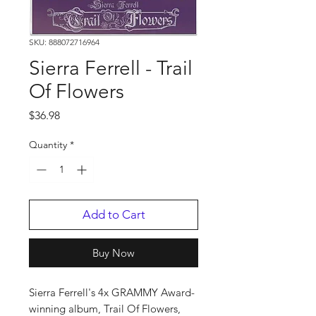
SKU: 888072716964
Sierra Ferrell - Trail
Of Flowers
Price
$36.98
Quantity
*
Add to Cart
Buy Now
Sierra Ferrell's 4x GRAMMY Award-
winning album, Trail Of Flowers,