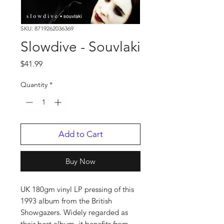
SKU: 8719262036369
Slowdive - Souvlaki
Price
$41.99
Quantity
*
Add to Cart
Buy Now
UK 180gm vinyl LP pressing of this
1993 album from the British
Showgazers. Widely regarded as
their best album, it benefits from