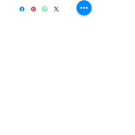
UPC:
8719262036369
GENRE:
Alternative Rock
RELEASE DATE:
8/9/2011
THIS IS AN IMPORT PRODUCT
Vinyl Oasis
WEIGHT:
.64 lb
9 SW 10th St.
Ocala, Florida 34471 USA
Email:
Pressplay@usa.com
Phone:
352 -216-3477
Enter your email here
SUBSCRIBE
Shop New Vinyl