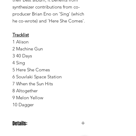
synthesizer contributions from co-
producer Brian Eno on 'Sing' (which
he co-wrote) and 'Here She Comes'.
Tracklist
1 Alison
2 Machine Gun
3 40 Days
4 Sing
5 Here She Comes
6 Souvlaki Space Station
7 When the Sun Hits
8 Altogether
9 Melon Yellow
10 Dagger
Details:
LABEL:
Music on Vinyl