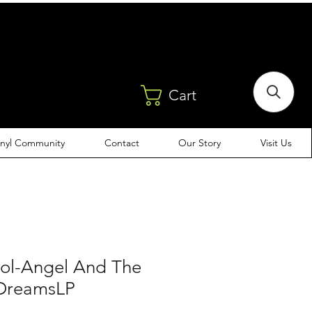
Cart
inyl Community
Contact
Our Story
Visit Us
Sol-Angel And The
 DreamsLP