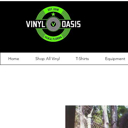
Home
Shop All Vinyl
T-Shirts
Equipment