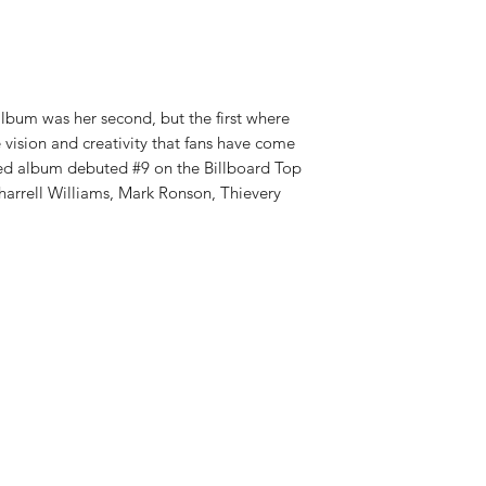
RELEASE DATE:
1/17
album was her second, but the first where
vision and creativity that fans have come
ced album debuted #9 on the Billboard Top
harrell Williams, Mark Ronson, Thievery
Shop New Vinyl
About Us
Contact