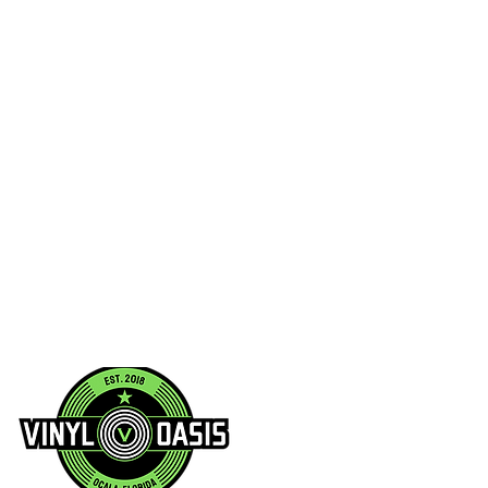
/2025