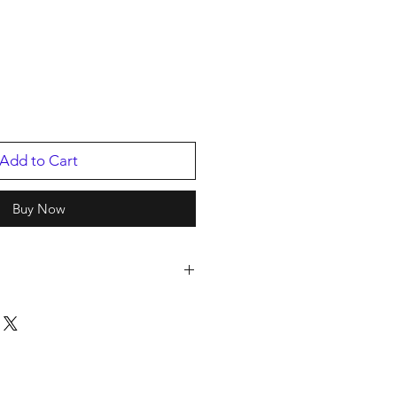
Add to Cart
Buy Now
LD ENTERTAINMENT
30557