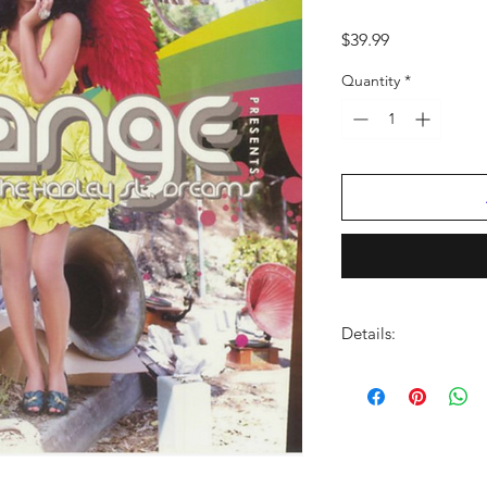
Price
$39.99
Quantity
*
Details:
FORMAT:
LP Vinyl
LABEL:
MUSIC WOR
BARCODE:
01987041
GENRE:
Rock/Pop
NO OF DISCS:
1