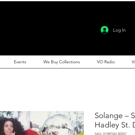
Log In
Events
We Buy Collections
VO Radio
V
Solange – 
Hadley St.
SKU: 0198704130557