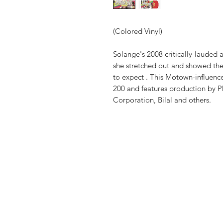
(Colored Vinyl)
Solange's 2008 critically-lauded 
she stretched out and showed the 
to expect . This Motown-influen
200 and features production by P
Corporation, Bilal and others.
Vinyl Oasis
9 SW 10th St.
Ocala, Florida 34471 USA
Email:
Pressplay@usa.com