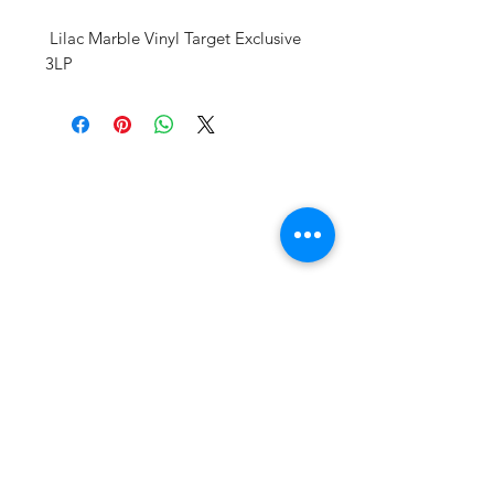
Lilac Marble Vinyl Target Exclusive
3LP
Vinyl Oasis
9 SW 10th St.
Ocala, Florida 34471 USA
Email:
Pressplay@usa.com
Phone:
352 -216-3477
Enter your email here
SUBSCRIBE