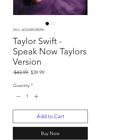
SKU: 602448438096
Taylor Swift -
Speak Now Taylors
Version
Regular
Sale
 $43.99 
$39.99
Price
Price
Quantity
*
Add to Cart
Buy Now