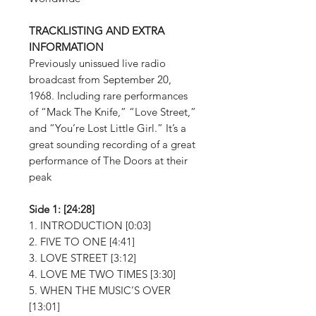
TRACKLISTING AND EXTRA
INFORMATION
Previously unissued live radio
broadcast from September 20,
1968. Including rare performances
of “Mack The Knife,” “Love Street,”
and “You’re Lost Little Girl.” It’s a
great sounding recording of a great
performance of The Doors at their
peak
Side 1: [24:28]
1. INTRODUCTION [0:03]
2. FIVE TO ONE [4:41]
3. LOVE STREET [3:12]
4. LOVE ME TWO TIMES [3:30]
5. WHEN THE MUSIC’S OVER
[13:01]