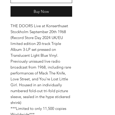
Buy Now
THE DOORS Live at Konserthuset
Stockholm September 20th 1968
(
Record Store Day 2024
UK/EU
limited edition 20-track Triple
Album 3-LP set pressed on
Translucent Light Blue Vinyl
.
Previously unissued live radio
broadcast from 1968, including rare
performances of Mack The Knife,
Love Street, and You’re Lost Little
Girl. Housed in an individually
numbered fold-out tri-fold picture
sleeve, sealed in the hype stickered
shrink)
***Limited to only 11,500 copies
Worldwide***