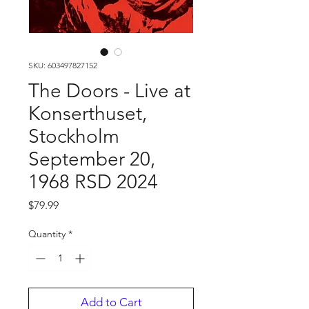
SKU: 603497827152
The Doors - Live at
Konserthuset,
Stockholm
September 20,
1968 RSD 2024
Price
$79.99
Quantity
*
Add to Cart