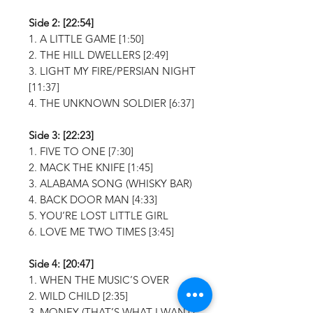
Side 2: [22:54]
1. A LITTLE GAME [1:50]
2. THE HILL DWELLERS [2:49]
3. LIGHT MY FIRE/PERSIAN NIGHT
[11:37]
4. THE UNKNOWN SOLDIER [6:37]
Side 3: [22:23]
1. FIVE TO ONE [7:30]
2. MACK THE KNIFE [1:45]
3. ALABAMA SONG (WHISKY BAR)
4. BACK DOOR MAN [4:33]
5. YOU’RE LOST LITTLE GIRL
6. LOVE ME TWO TIMES [3:45]
Side 4: [20:47]
1. WHEN THE MUSIC’S OVER
2. WILD CHILD [2:35]
3. MONEY (THAT’S WHAT I WANT)