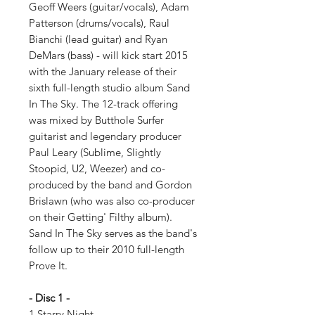
Geoff Weers (guitar/vocals), Adam
Patterson (drums/vocals), Raul
Bianchi (lead guitar) and Ryan
DeMars (bass) - will kick start 2015
with the January release of their
sixth full-length studio album Sand
In The Sky. The 12-track offering
was mixed by Butthole Surfer
guitarist and legendary producer
Paul Leary (Sublime, Slightly
Stoopid, U2, Weezer) and co-
produced by the band and Gordon
Brislawn (who was also co-producer
on their Getting' Filthy album).
Sand In The Sky serves as the band's
follow up to their 2010 full-length
Prove It.
- Disc 1 -
1 Starry Night