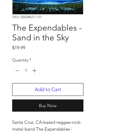
SKU: 020286217121
The Expendables -
Sand in the Sky
Price
$19.99
Quantity
*
Add to Cart
Buy Now
Santa Cruz, CA-based reggae-rock-
metal band The Expendables -