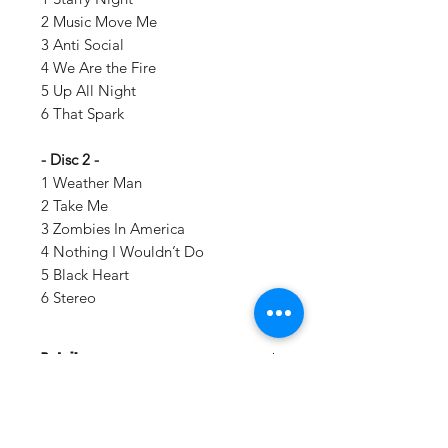
2 Music Move Me
3 Anti Social
4 We Are the Fire
5 Up All Night
6 That Spark
- Disc 2 -
1 Weather Man
2 Take Me
3 Zombies In America
4 Nothing I Wouldn’t Do
5 Black Heart
6 Stereo
Details:
LABEL:
Controlled Substance
UPC:
020286217121
GENRE:
Rock