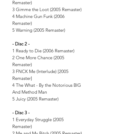
Remaster)
3 Gimme the Loot (2005 Remaster)
4 Machine Gun Funk (2006
Remaster)
5 Warning (2005 Remaster)
- Disc 2 -
1 Ready to Die (2006 Remaster)
2 One More Chance (2005
Remaster)
3 FNCK Me (Interlude) [2005
Remaster]
4 The What - By the Notorious BIG
And Method Man
5 Juicy (2005 Remaster)
- Disc 3 -
1 Everyday Struggle (2005
Remaster)
2 Me and My Bitch (2005 Remaster)