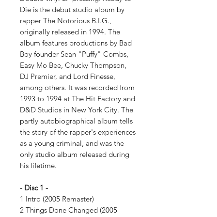
Die is the debut studio album by
rapper The Notorious B.I.G.,
originally released in 1994. The
album features productions by Bad
Boy founder Sean "Puffy" Combs,
Easy Mo Bee, Chucky Thompson,
DJ Premier, and Lord Finesse,
among others. It was recorded from
1993 to 1994 at The Hit Factory and
D&D Studios in New York City. The
partly autobiographical album tells
the story of the rapper's experiences
as a young criminal, and was the
only studio album released during
his lifetime.
- Disc 1 -
1 Intro (2005 Remaster)
2 Things Done Changed (2005