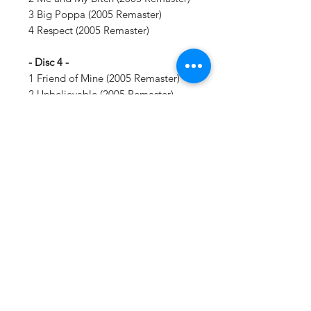
3 Big Poppa (2005 Remaster)
4 Respect (2005 Remaster)
- Disc 4 -
1 Friend of Mine (2005 Remaster)
2 Unbelievable (2005 Remaster)
3 Suicidal Thoughts (2005
Remaster)
4 Who Shot Ya? (2005 Remaster)
5 Just Playing (Dreams) [2005
Remaster]
Vinyl Oasis
9 SW 10th St.
Ocala, Florida 34471 USA
Email:
Pressplay@usa.com