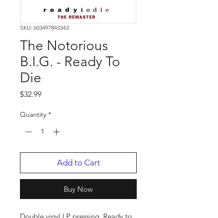
SKU: 603497843343
The Notorious
B.I.G. - Ready To
Die
Price
$32.99
Quantity
*
Add to Cart
Buy Now
Double vinyl LP pressing. Ready to