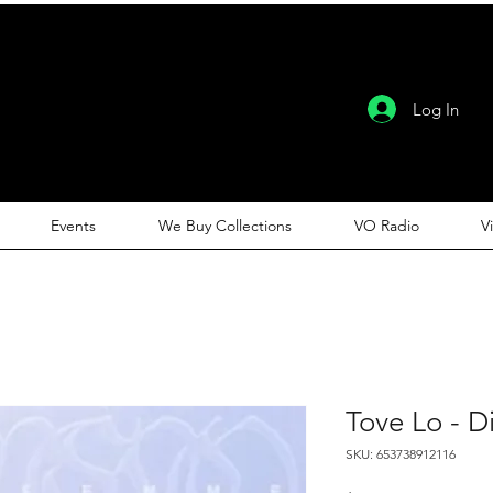
Log In
Events
We Buy Collections
VO Radio
V
Tove Lo - 
SKU: 653738912116