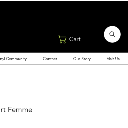
Cart
inyl Community
Contact
Our Story
Visit Us
Dirt Femme