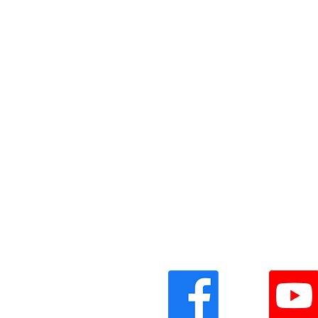
Vinyl Oasis
9 SW 10th St.
Ocala, Florida 34471 USA
Email:
Pressplay@usa.com
Phone: 352 -216-3477