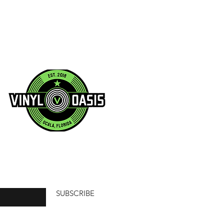
SUBSCRIBE