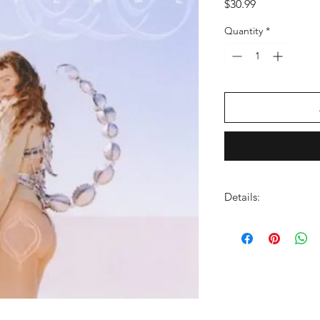
Price
$30.99
Quantity
*
Details:
FORMAT:
LP Vinyl
LABEL:
VIRGIN MUS
CATALOG NO:
PYSW
BARCODE:
06537389
GENRE:
Rock/Pop
NO OF DISCS:
1
RELEASE DATE:
3/3/