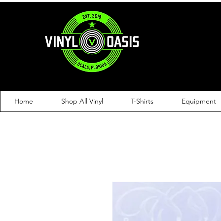
Home
Shop All Vinyl
T-Shirts
Equipment