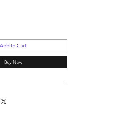
Add to Cart
Buy Now
IC GROUP
814PB.1
12116
2023