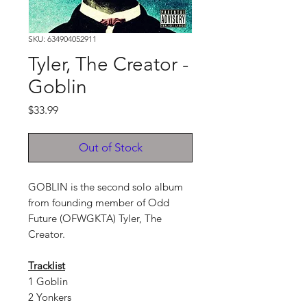
SKU: 634904052911
Tyler, The Creator -
Goblin
Price
$33.99
Out of Stock
GOBLIN is the second solo album
from founding member of Odd
Future (OFWGKTA) Tyler, The
Creator.
Tracklist
1 Goblin
2 Yonkers