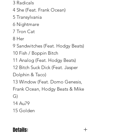
3 Radicals
4 She (Feat. Frank Ocean)
5 Transylvania
6 Nightmare
7 Tron Cat
8 Her
9 Sandwitches (Feat. Hodgy Beats)
10 Fish / Boppin Bitch
11 Analog (Feat. Hodgy Beats)
12 Bitch Suck Dick (Feat. Jasper
Dolphin & Taco)
13 Window (Feat. Domo Genesis,
Frank Ocean, Hodgy Beats & Mike
G)
14 Au79
15 Golden
Details: