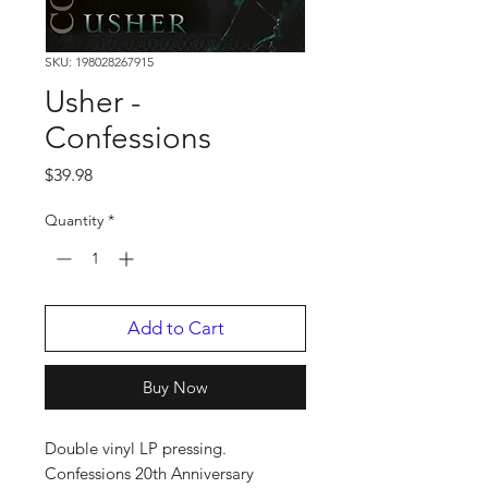
SKU: 198028267915
Usher -
Confessions
Price
$39.98
Quantity
*
Add to Cart
Buy Now
Double vinyl LP pressing.
Confessions 20th Anniversary