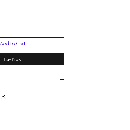
Add to Cart
Buy Now
p
8/2022
03442401.1