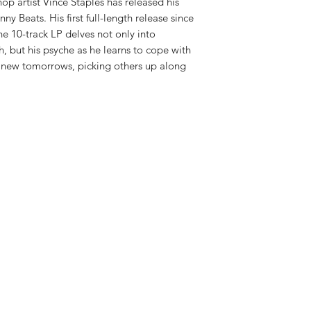
op artist Vince Staples has released his
ny Beats. His first full-length release since
he 10-track LP delves not only into
, but his psyche as he learns to cope with
d new tomorrows, picking others up along