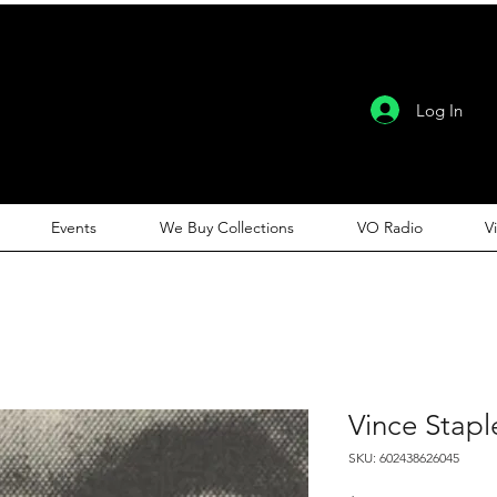
Log In
Events
We Buy Collections
VO Radio
V
Vince Stapl
SKU: 602438626045