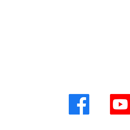
Vinyl Oasis
9 SW 10th St.
Ocala, Florida 34471 USA
Email:
Pressplay@usa.com
Phone: 352 -216-3477