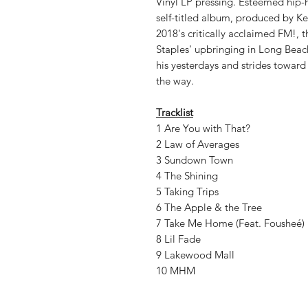
Vinyl LP pressing. Esteemed hip-h
self-titled album, produced by Ken
2018's critically acclaimed FM!, t
Staples' upbringing in Long Beach
his yesterdays and strides towar
the way.
Tracklist
1 Are You with That?
2 Law of Averages
3 Sundown Town
4 The Shining
5 Taking Trips
6 The Apple & the Tree
7 Take Me Home (Feat. Fousheé)
8 Lil Fade
9 Lakewood Mall
10 MHM