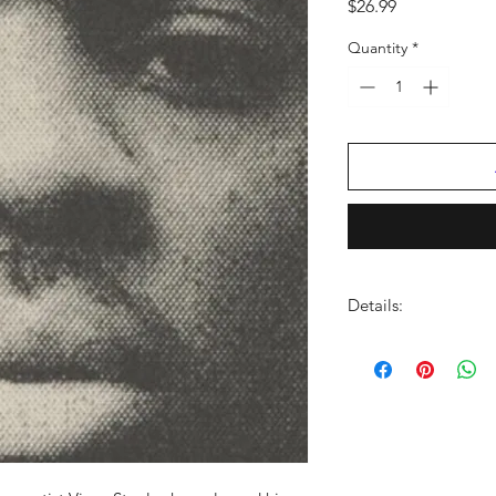
Price
$26.99
Quantity
*
Details:
LABEL:
Motown
UPC:
602438626045
GENRE:
Rap/Hip Ho
RELEASE DATE:
10/2
PRODUCT ID:
MOTB0
WEIGHT:
.73 lb