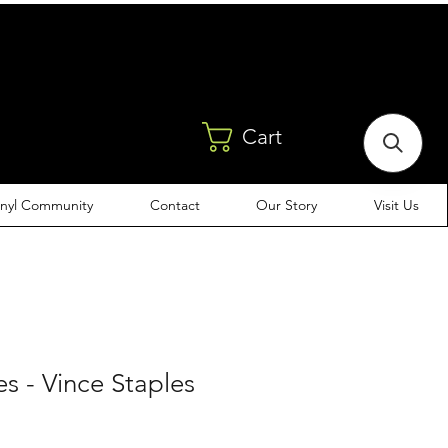
Cart
inyl Community
Contact
Our Story
Visit Us
es - Vince Staples