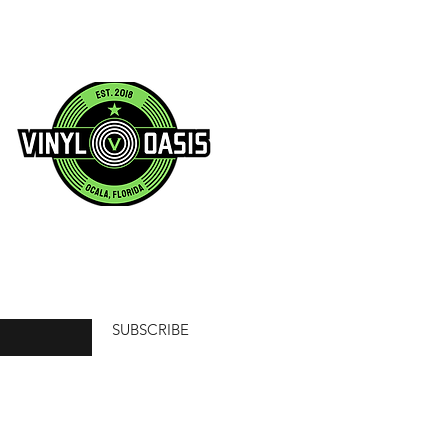
SUBSCRIBE