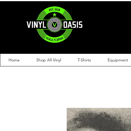
Home
Shop All Vinyl
T-Shirts
Equipment