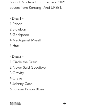
Sound, Modern Drummer, and 2021
covers from Kerrang! And UPSET.
- Disc 1 -
1 Prison
2 Slowburn
3 Godspeed
4 Me Against Myself
5 Hurt
- Disc 2 -
1 Circle the Drain
2 Never Said Goodbye
3 Gravity
4 Grave
5 Johnny Cash
6 Folsom Prison Blues
Details: