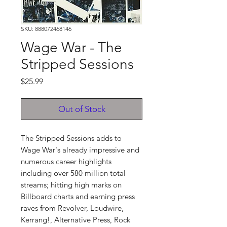
SKU: 888072468146
Wage War - The
Stripped Sessions
Price
$25.99
Out of Stock
The Stripped Sessions adds to
Wage War's already impressive and
numerous career highlights
including over 580 million total
streams; hitting high marks on
Billboard charts and earning press
raves from Revolver, Loudwire,
Kerrang!, Alternative Press, Rock