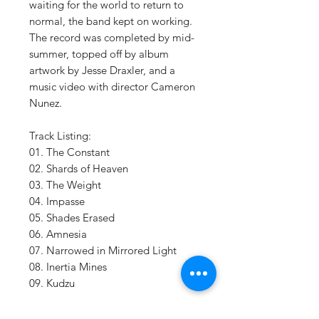
waiting for the world to return to
normal, the band kept on working.
The record was completed by mid-
summer, topped off by album
artwork by Jesse Draxler, and a
music video with director Cameron
Nunez.
Track Listing:
01. The Constant
02. Shards of Heaven
03. The Weight
04. Impasse
05. Shades Erased
06. Amnesia
07. Narrowed in Mirrored Light
08. Inertia Mines
09. Kudzu