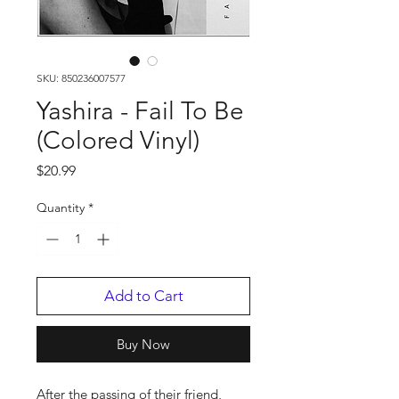
SKU: 850236007577
Yashira - Fail To Be
(Colored Vinyl)
Price
$20.99
Quantity
*
Add to Cart
Buy Now
After the passing of their friend,