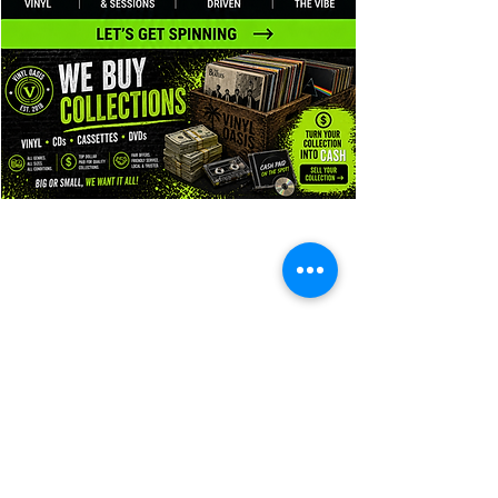
Vinyl Oasis
9 SW 10th St.
Ocala, Florida 34471 USA
Email:
Pressplay@usa.com
Phone:
352 -216-3477
Enter your email here
SUBSCRIBE